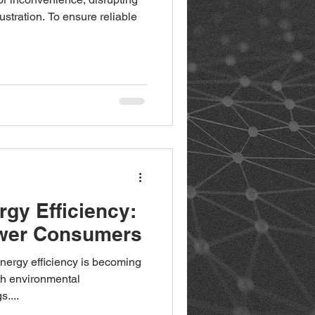
rustration. To ensure reliable
gy Efficiency:
ower Consumers
energy efficiency is becoming
oth environmental
s....