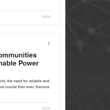
ommunities
nable Power
rld, the need for reliable and
ore crucial than ever. Kanona