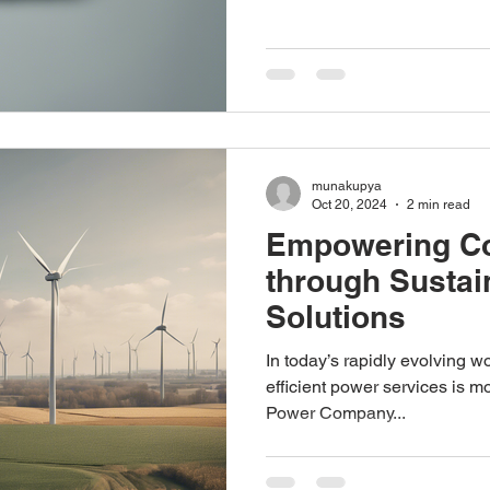
munakupya
Oct 20, 2024
2 min read
Empowering C
through Sustai
Solutions
In today’s rapidly evolving wo
efficient power services is m
Power Company...