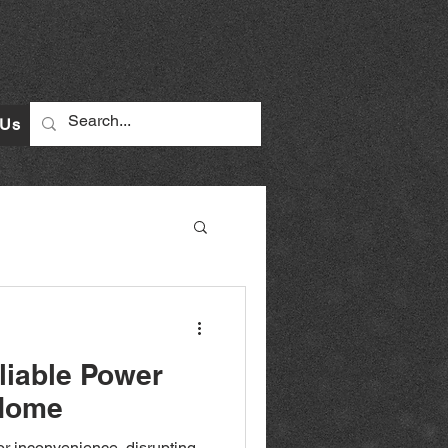
 Us
liable Power
 Home
r inconvenience, disrupting