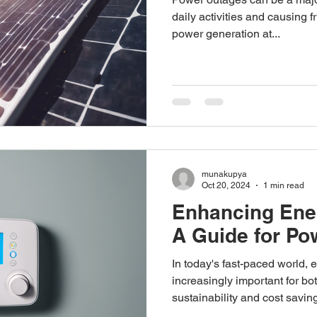
daily activities and causing f
power generation at...
munakupya
Oct 20, 2024
1 min read
Enhancing Ener
A Guide for P
In today's fast-paced world, 
increasingly important for b
sustainability and cost saving