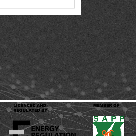
LICENCED AND
MEMBER OF
REGULATED BY