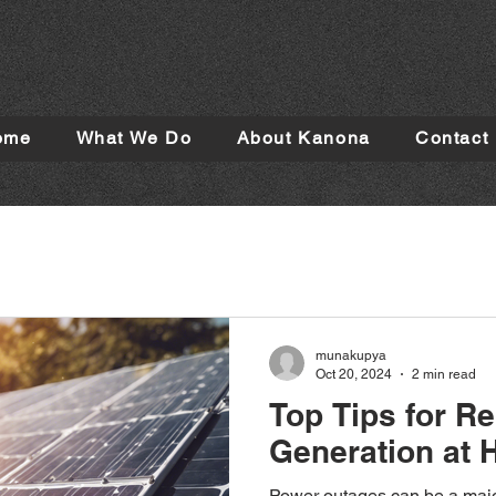
ome
What We Do
About Kanona
Contact
munakupya
Oct 20, 2024
2 min read
Top Tips for Re
Generation at
Power outages can be a majo