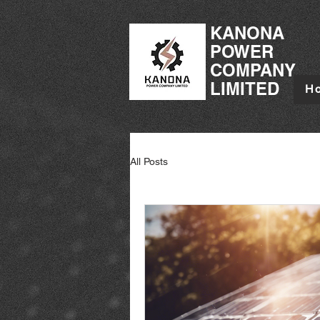
KANONA
POWER
COMPANY
LIMITED
H
All Posts