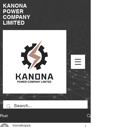
KANONA
POWER
COMPANY
LIMITED
Post
munakupya