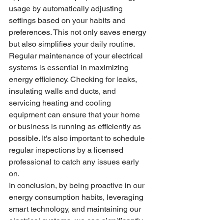
usage by automatically adjusting 
settings based on your habits and 
preferences. This not only saves energy 
but also simplifies your daily routine.

Regular maintenance of your electrical 
systems is essential in maximizing 
energy efficiency. Checking for leaks, 
insulating walls and ducts, and 
servicing heating and cooling 
equipment can ensure that your home 
or business is running as efficiently as 
possible. It's also important to schedule 
regular inspections by a licensed 
professional to catch any issues early 
on.

In conclusion, by being proactive in our 
energy consumption habits, leveraging 
smart technology, and maintaining our 