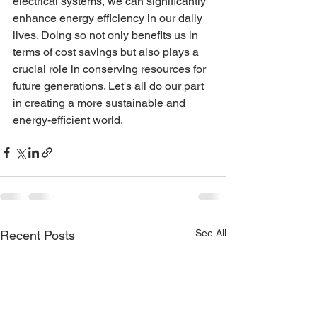
electrical systems, we can significantly 
enhance energy efficiency in our daily 
lives. Doing so not only benefits us in 
terms of cost savings but also plays a 
crucial role in conserving resources for 
future generations. Let's all do our part 
in creating a more sustainable and 
energy-efficient world.
See All
Recent Posts