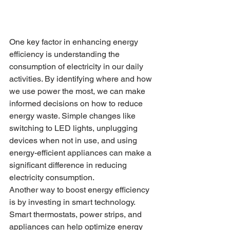
One key factor in enhancing energy 
efficiency is understanding the 
consumption of electricity in our daily 
activities. By identifying where and how 
we use power the most, we can make 
informed decisions on how to reduce 
energy waste. Simple changes like 
switching to LED lights, unplugging 
devices when not in use, and using 
energy-efficient appliances can make a 
significant difference in reducing 
electricity consumption.

Another way to boost energy efficiency 
is by investing in smart technology. 
Smart thermostats, power strips, and 
appliances can help optimize energy 