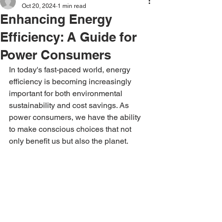
Oct 20, 2024
1 min read
Enhancing Energy
Efficiency: A Guide for
Power Consumers
In today's fast-paced world, energy 
efficiency is becoming increasingly 
important for both environmental 
sustainability and cost savings. As 
power consumers, we have the ability 
to make conscious choices that not 
only benefit us but also the planet.