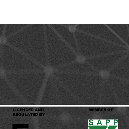
LICENCED AND
MEMBER OF
REGULATED BY