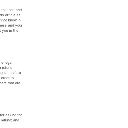
planations and
is article as
nnot know in
iness and your
 you in the
he legal
 refund.
gulations) to
 order to
mers that are
or asking for
a refund; and