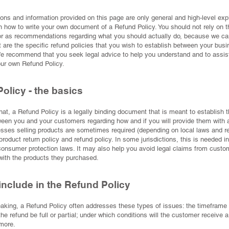
ons and information provided on this page are only general and high-level ex
n how to write your own document of a Refund Policy. You should not rely on th
 or as recommendations regarding what you should actually do, because we ca
are the specific refund policies that you wish to establish between your bus
e recommend that you seek legal advice to help you understand and to assist
our own Refund Policy.
olicy - the basics
hat, a Refund Policy is a legally binding document that is meant to establish t
ween you and your customers regarding how and if you will provide them with a
sses selling products are sometimes required (depending on local laws and re
product return policy and refund policy. In some jurisdictions, this is needed in
onsumer protection laws. It may also help you avoid legal claims from custo
 with the products they purchased.
include in the Refund Policy
aking, a Refund Policy often addresses these types of issues: the timeframe f
 the refund be full or partial; under which conditions will the customer receive 
more.