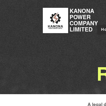
KANONA
POWER
COMPANY
LIMITED
H
A legal 