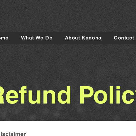
ome
What We Do
About Kanona
Contact
Refund Polic
disclaimer