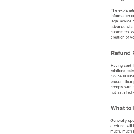
The explanati
information o
legal advice
advance what 
customers. W
creation of y
Refund P
Having said t
relations bet
Online busine
present their 
comply with c
not satisfied
What to 
Generally spe
a refund; will
much, much 